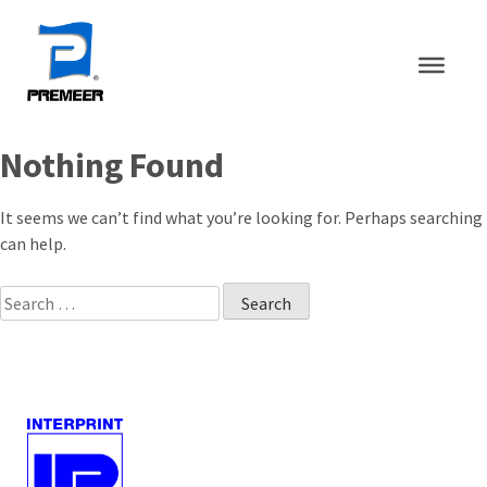
Nothing Found
It seems we can’t find what you’re looking for. Perhaps searching
can help.