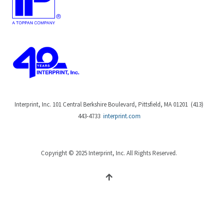
Interprint, Inc. 101 Central Berkshire Boulevard, Pittsfield, MA 01201 (413)
443-4733
interprint.com
Copyright © 2025 Interprint, Inc. All Rights Reserved.